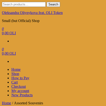
Skip
Search
Search
to
for:
the
Oleksandra Oliynykova feat. OLI Token
content
Small (but Official) Shop
0
0,00 OLI
0
0,00 OLI
Home
Shop
How to Pay
Cart
Checkout
My account
New Products
Home
/ Assorted Souvenirs