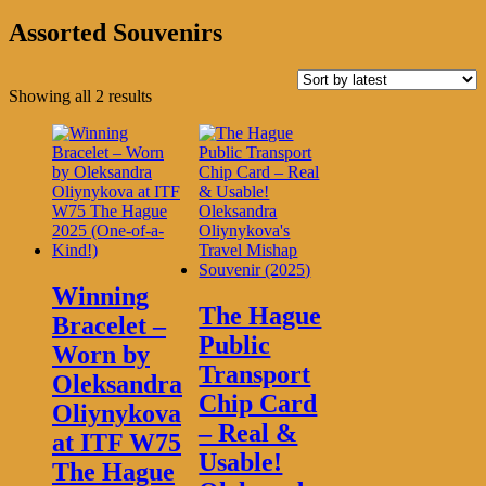
Assorted Souvenirs
Sorted
Showing all 2 results
by
latest
Winning
The Hague
Bracelet –
Public
Worn by
Transport
Oleksandra
Chip Card
Oliynykova
– Real &
at ITF W75
Usable!
The Hague